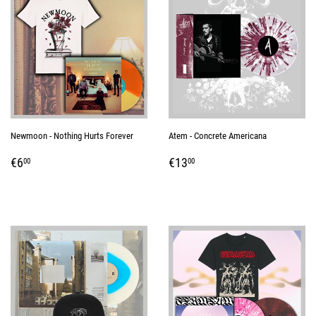
Newmoon - Nothing Hurts Forever
Atem - Concrete Americana
REGULAR
€6,00
REGULAR
€13,00
€6
€13
00
00
PRICE
PRICE