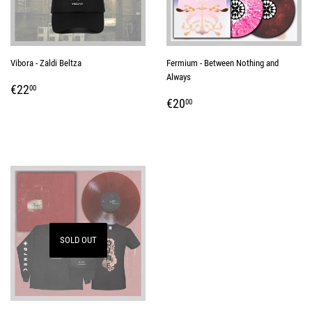
Vibora - Zaldi Beltza
Fermium - Between Nothing and
Always
REGULAR
€22,00
€22
00
REGULAR
€20,00
PRICE
€20
00
PRICE
SOLD OUT