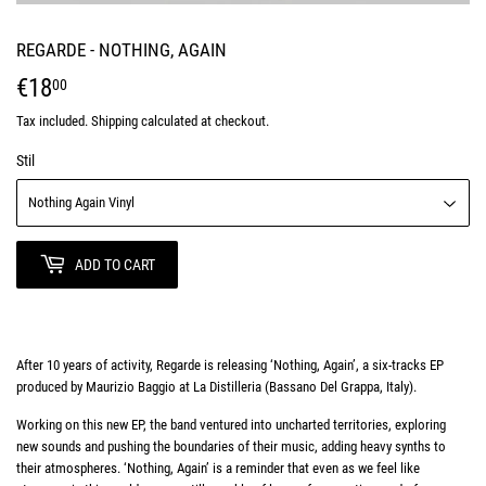
REGARDE - NOTHING, AGAIN
€18
€18,00
00
Tax included.
Shipping
calculated at checkout.
Stil
ADD TO CART
After 10 years of activity, Regarde is releasing ‘Nothing, Again’, a six-tracks EP
produced by Maurizio Baggio at La Distilleria (Bassano Del Grappa, Italy).
Working on this new EP, the band ventured into uncharted territories, exploring
new sounds and pushing the boundaries of their music, adding heavy synths to
their atmospheres. ‘Nothing, Again’ is a reminder that even as we feel like