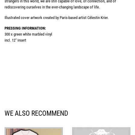
strangers in this world, we are still capable of love, of connection, and of
rediscovering ourselves in the ever-changing landscape of life.
Illustrated cover artwork created by Paris-based artist Célestin Krier.
PRESSING INFORMATION:
300 x green white marbled vinyl
incl. 12" insert
WE ALSO RECOMMEND