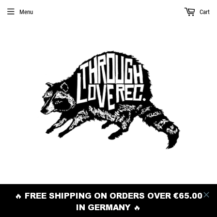
Menu
Cart
🔥 FREE SHIPPING ON ORDERS OVER €65.00
IN GERMANY 🔥