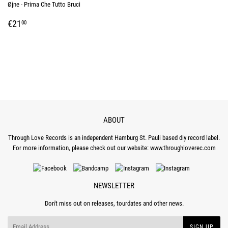
Øjne - Prima Che Tutto Bruci
REGULAR
€21,00
€21
00
PRICE
ABOUT
Through Love Records is an independent Hamburg St. Pauli based diy record label.
For more information, please check out our website:
www.throughloverec.com
NEWSLETTER
Don't miss out on releases, tourdates and other news.
Email
SIGN UP