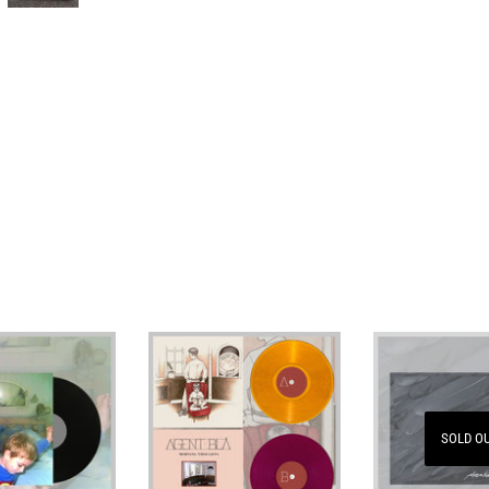
SOLD O