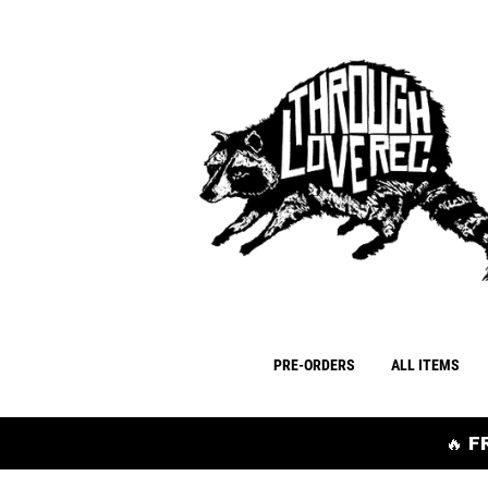
PRE-ORDERS
ALL ITEMS
🔥 