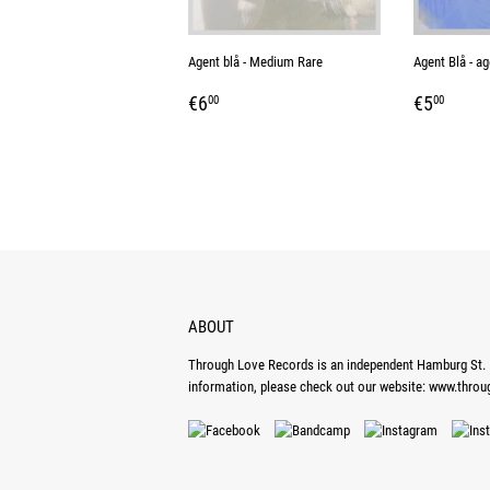
Agent blå - Medium Rare
Agent Blå - ag
REGULAR
€6,00
REGUL
€5,0
€6
€5
00
00
PRICE
PRICE
ABOUT
Through Love Records is an independent Hamburg St. P
information, please check out our website:
www.throu