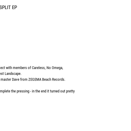
SPLIT EP
ect with members of Careless, No Omega,
est Landscape.
l. master Dave from ZEGEMA Beach Records.
plete the pressing - in the end it turned out pretty