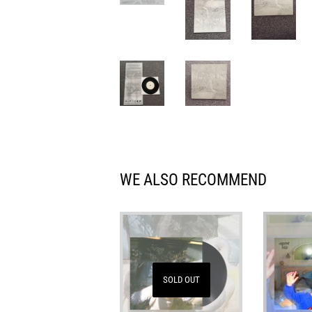
WE ALSO RECOMMEND
SOLD OUT