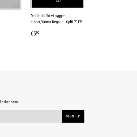
Det är därför vi bygger
städer/Coma Regalia - Split 7" EP
REGULAR
€5,00
€5
00
PRICE
d other news.
SIGN UP