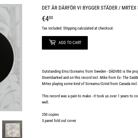
DET ÄR DÄRFÖR VI BYGGER STÄDER / MRTEX 
€4
€4,00
00
Tax included.
Shipping
calculated at checkout.
ADD TO CART
Outstanding Emo/Screamo from Sweden - DÄDVBS is the proj
Disembarked and on this record incl. Mike from Ex- The Sadd
Mrtex playing some kind of Screamo/Grind from Canada inc
This record was a pain to make - it took us over 1 years to com
well.
250 copies
3 panel fold out cover