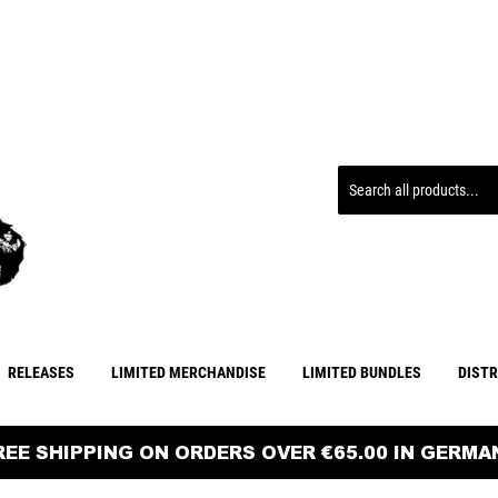
RELEASES
LIMITED MERCHANDISE
LIMITED BUNDLES
DIST
FREE SHIPPING ON ORDERS OVER €65.00 IN GERMAN