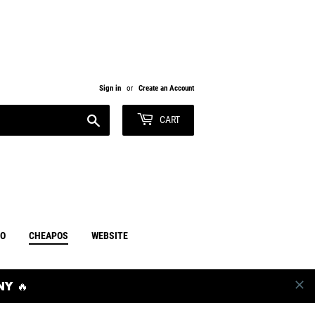
Sign in
or
Create an Account
Search
CART
RO
CHEAPOS
WEBSITE
Y 🔥