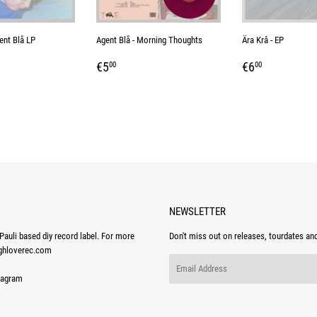
ent Blå LP
Agent Blå - Morning Thoughts
Ära Krâ - EP
AR
0
REGULAR
€5,00
REGULAR
€6,00
€5
€6
00
00
PRICE
PRICE
NEWSLETTER
auli based diy record label. For more
Don't miss out on releases, tourdates an
ghloverec.com
Email