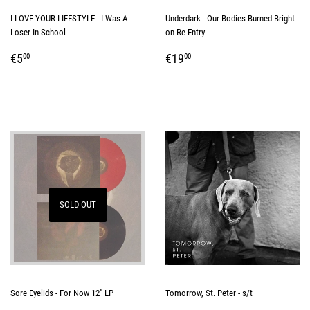
I LOVE YOUR LIFESTYLE - I Was A
Underdark - Our Bodies Burned Bright
Loser In School
on Re-Entry
REGULAR
€5,00
REGULAR
€19,00
€5
€19
00
00
PRICE
PRICE
SOLD OUT
Sore Eyelids - For Now 12" LP
Tomorrow, St. Peter - s/t