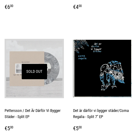
REGULAR
€6,00
REGULAR
€4,00
€6
€4
00
00
PRICE
PRICE
SOLD OUT
Pettersson / Det Är Därför Vi Bygger
Det är därför vi bygger städer/Coma
Städer - Split EP
Regalia - Split 7" EP
REGULAR
€5,00
REGULAR
€5,00
€5
€5
00
00
PRICE
PRICE