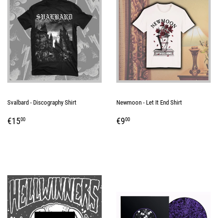
Svalbard - Discography Shirt
Newmoon - Let It End Shirt
REGULAR
€15,00
REGULAR
€9,00
€15
€9
00
00
PRICE
PRICE