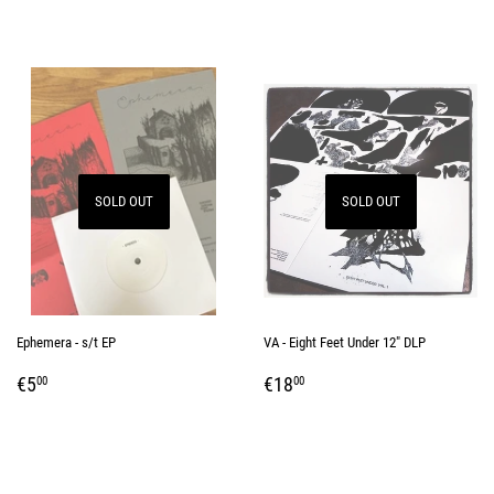
SOLD OUT
SOLD OUT
Ephemera - s/t EP
VA - Eight Feet Under 12" DLP
REGULAR
€5,00
REGULAR
€18,00
€5
€18
00
00
PRICE
PRICE