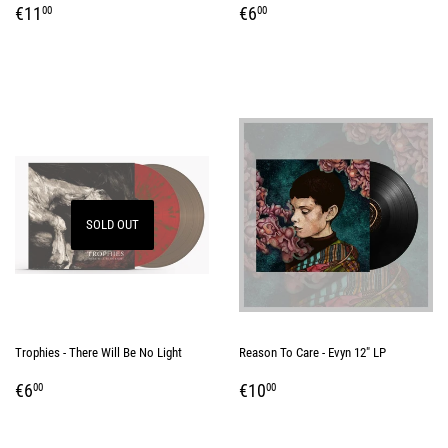
REGULAR
€11,00
REGULAR
€6,00
€11
€6
00
00
PRICE
PRICE
SOLD OUT
Trophies - There Will Be No Light
Reason To Care - Evyn 12" LP
REGULAR
€6,00
REGULAR
€10,00
€6
€10
00
00
PRICE
PRICE