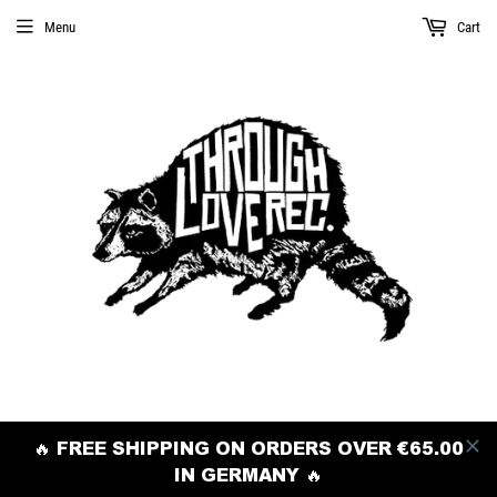
Menu
Cart
🔥 FREE SHIPPING ON ORDERS OVER €65.00
IN GERMANY 🔥