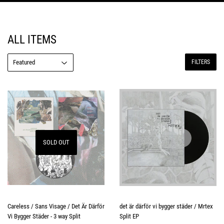
ALL ITEMS
FILTERS
SOLD OUT
Careless / Sans Visage / Det Är Därför
det är därför vi bygger städer / Mrtex
Vi Bygger Städer - 3 way Split
Split EP