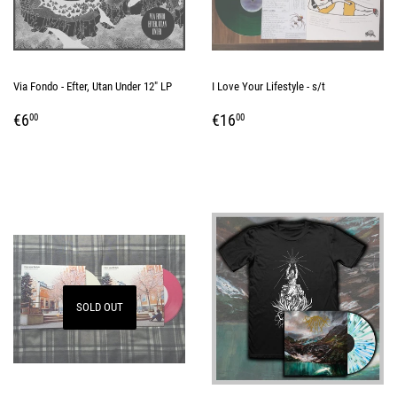
Via Fondo - Efter, Utan Under 12" LP
I Love Your Lifestyle - s/t
REGULAR
€6,00
REGULAR
€16,00
€6
€16
00
00
PRICE
PRICE
SOLD OUT