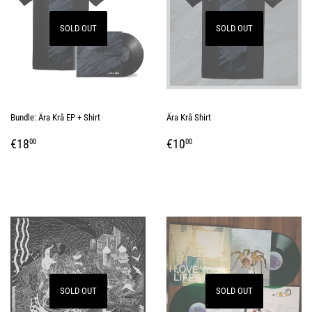
SOLD OUT
SOLD OUT
Bundle: Ära Krâ EP + Shirt
Ära Krâ Shirt
REGULAR
€18,00
REGULAR
€10,00
€18
€10
00
00
PRICE
PRICE
SOLD OUT
SOLD OUT