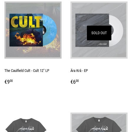
SOLD OUT
The Caulfield Cult - Cult 12" LP
Ära Krâ - EP
REGULAR
€9,00
REGULAR
€6,00
€9
€6
00
00
PRICE
PRICE