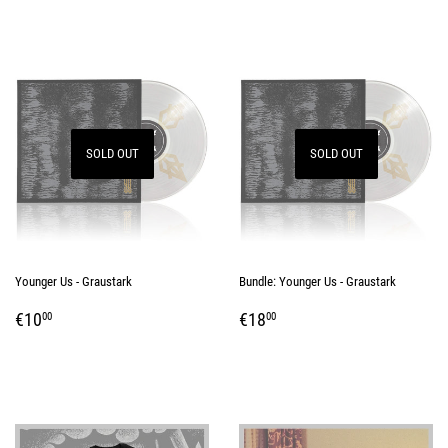
SOLD OUT
SOLD OUT
Younger Us - Graustark
Bundle: Younger Us - Graustark
REGULAR
€10,00
REGULAR
€18,00
€10
€18
00
00
PRICE
PRICE